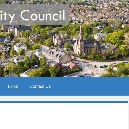
Links
Contact Us