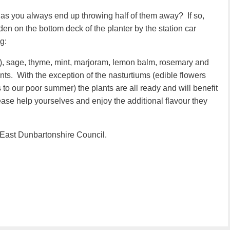
 as you always end up throwing half of them away? If so,
n on the bottom deck of the planter by the station car
g:
rly), sage, thyme, mint, marjoram, lemon balm, rosemary and
nts. With the exception of the nasturtiums (edible flowers
 to our poor summer) the plants are all ready and will benefit
ase help yourselves and enjoy the additional flavour they
 East Dunbartonshire Council.