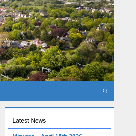
Latest News