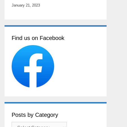
January 21, 2023
Find us on Facebook
Posts by Category
Posts