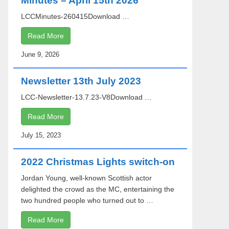
Minutes – April 15th 2026
LCCMinutes-260415Download …
Read More
June 9, 2026
Newsletter 13th July 2023
LCC-Newsletter-13.7.23-V8Download …
Read More
July 15, 2023
2022 Christmas Lights switch-on
Jordan Young, well-known Scottish actor
delighted the crowd as the MC, entertaining the
two hundred people who turned out to …
Read More