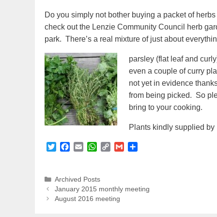
Do you simply not bother buying a packet of herbs
check out the Lenzie Community Council herb garde
park. There’s a real mixture of just about everythin
parsley (flat leaf and cu
even a couple of curry pla
not yet in evidence thanks
from being picked. So ple
bring to your cooking.
Plants kindly supplied by
T
F
E
W
C
G
S
w
a
m
h
o
m
h
i
c
a
a
p
a
a
t
e
i
t
y
i
r
Categories
Archived Posts
t
b
l
s
L
l
e
January 2015 monthly meeting
e
o
A
i
August 2016 meeting
r
o
p
n
k
p
k