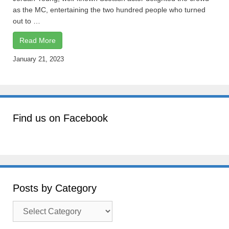
as the MC, entertaining the two hundred people who turned
out to …
Read More
January 21, 2023
Find us on Facebook
Posts by Category
Posts
by
Category