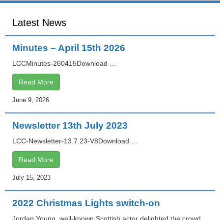
o
Latest News
n
Minutes – April 15th 2026
LCCMinutes-260415Download …
Read More
June 9, 2026
Newsletter 13th July 2023
LCC-Newsletter-13.7.23-V8Download …
Read More
July 15, 2023
2022 Christmas Lights switch-on
Jordan Young, well-known Scottish actor delighted the crowd