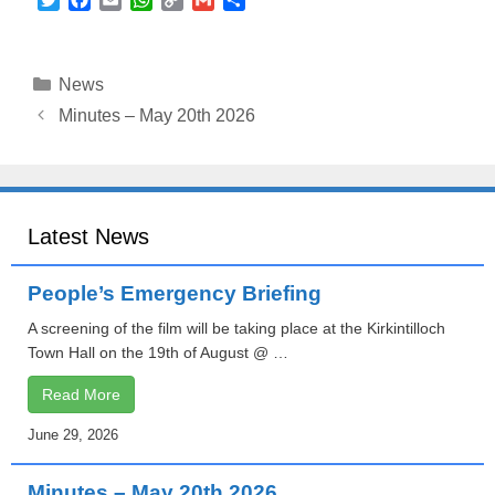
w
a
m
h
o
m
h
i
c
a
a
p
a
a
t
e
i
t
y
i
r
Categories
News
t
b
l
s
L
l
e
e
o
A
i
Minutes – May 20th 2026
r
o
p
n
k
p
k
Latest News
People’s Emergency Briefing
A screening of the film will be taking place at the Kirkintilloch
Town Hall on the 19th of August @ …
Read More
June 29, 2026
Minutes – May 20th 2026