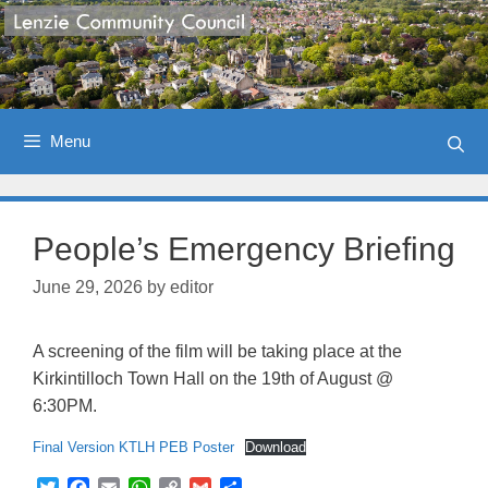
Skip
to
content
Menu
People’s Emergency Briefing
June 29, 2026
by
editor
A screening of the film will be taking place at the
Kirkintilloch Town Hall on the 19th of August @
6:30PM.
Final Version KTLH PEB Poster
Download
T
F
E
W
C
G
S