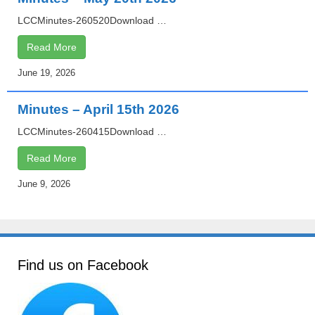
LCCMinutes-260520Download …
Read More
June 19, 2026
Minutes – April 15th 2026
LCCMinutes-260415Download …
Read More
June 9, 2026
Find us on Facebook