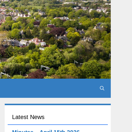
Latest News