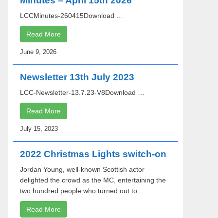
Minutes – April 15th 2026
LCCMinutes-260415Download …
Read More
June 9, 2026
Newsletter 13th July 2023
LCC-Newsletter-13.7.23-V8Download …
Read More
July 15, 2023
2022 Christmas Lights switch-on
Jordan Young, well-known Scottish actor
delighted the crowd as the MC, entertaining the
two hundred people who turned out to …
Read More