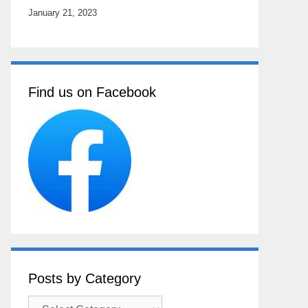
January 21, 2023
Find us on Facebook
Posts by Category
Posts