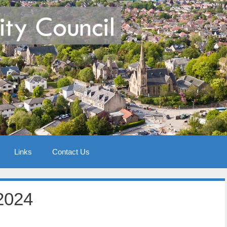
Links
Contact Us
2024