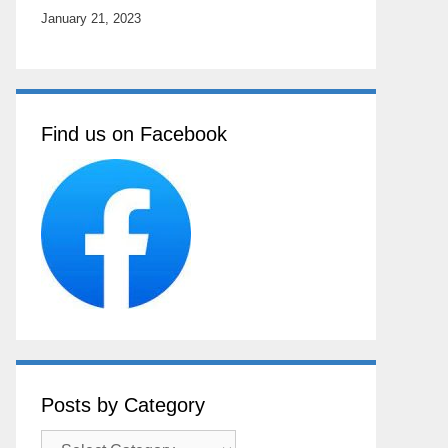
January 21, 2023
Find us on Facebook
Posts by Category
Posts