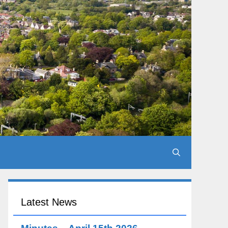
Latest News