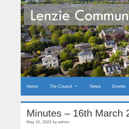
Skip
to
content
Home
The Council
News
Events
Minutes – 16th March 
May 10, 2022
by
admin