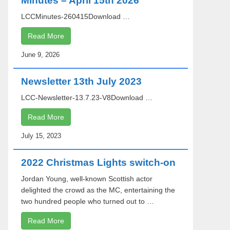
Minutes – April 15th 2026
LCCMinutes-260415Download …
Read More
June 9, 2026
Newsletter 13th July 2023
LCC-Newsletter-13.7.23-V8Download …
Read More
July 15, 2023
2022 Christmas Lights switch-on
Jordan Young, well-known Scottish actor
delighted the crowd as the MC, entertaining the
two hundred people who turned out to …
Read More