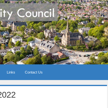
Links
Contact Us
2022